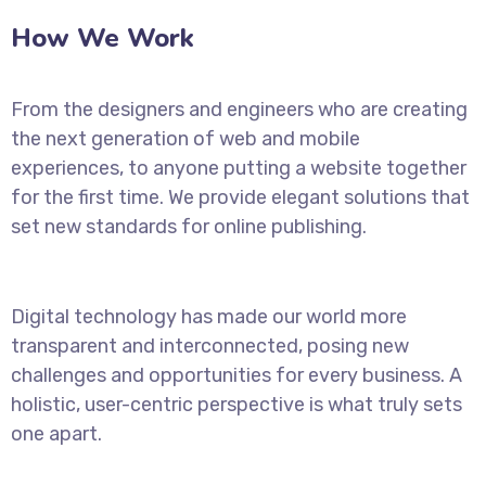
How We Work
From the designers and engineers who are creating
the next generation of web and mobile
experiences, to anyone putting a website together
for the first time. We provide elegant solutions that
set new standards for online publishing.
Digital technology has made our world more
transparent and interconnected, posing new
challenges and opportunities for every business. A
holistic, user-centric perspective is what truly sets
one apart.