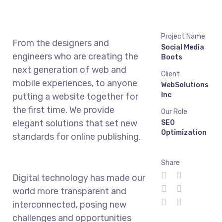
Project Name
From the designers and
Social Media
engineers who are creating the
Boots
next generation of web and
Client
mobile experiences, to anyone
WebSolutions
Inc
putting a website together for
the first time. We provide
Our Role
elegant solutions that set new
SEO
Optimization
standards for online publishing.
Share
Digital technology has made our
world more transparent and
interconnected, posing new
challenges and opportunities