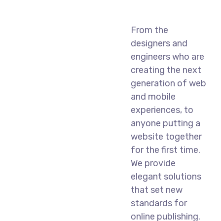
From the
designers and
engineers who are
creating the next
generation of web
and mobile
experiences, to
anyone putting a
website together
for the first time.
We provide
elegant solutions
that set new
standards for
online publishing.