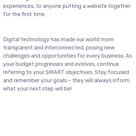
experiences, to anyone putting a website together
for the first time.
Digital technology has made our world more
transparent and interconnected, posing new
challenges and opportunities for every business. As
your budget progresses and evolves, continue
referring to your SMART objectives. Stay focused
and remember your goals – they will always inform
what your next step will be!