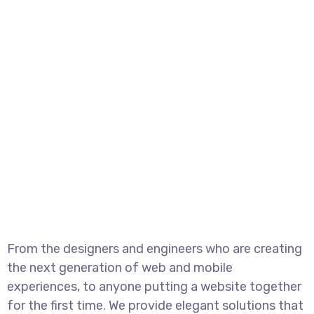
From the designers and engineers who are creating
the next generation of web and mobile
experiences, to anyone putting a website together
for the first time. We provide elegant solutions that