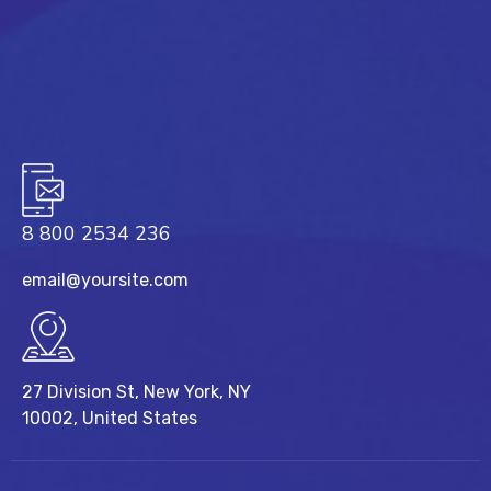
8 800 2534 236
email@yoursite.com
27 Division St, New York, NY
10002, United States