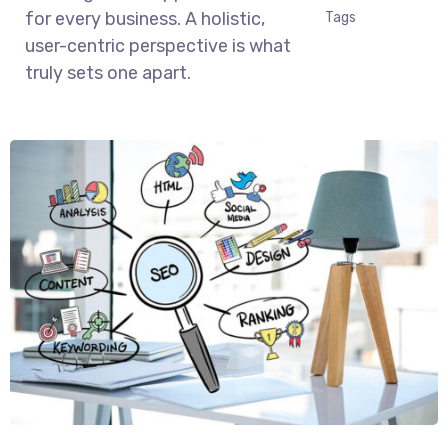
for every business. A holistic,
Tags
user-centric perspective is what
truly sets one apart.