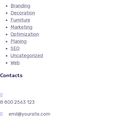
Branding
Decoration
Furniture
Marketing
Optimization
Planing
SEO
Uncategorized
Web
Contacts
8 800 2563 123
emil@yoursite.com