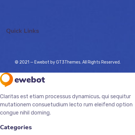
Quick Links
© 2021 — Ewebot by GT3Themes. All Rights Reserved.
Claritas est etiam processus dynamicus, qui sequitur
mutationem consuetudium lecto rum eleifend option
congue nihil doming.
Categories