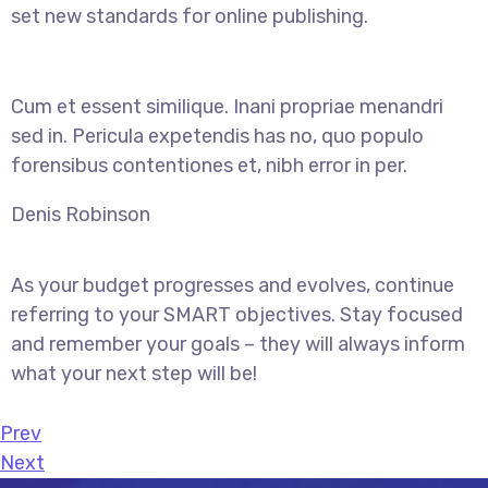
set new standards for online publishing.
Cum et essent similique. Inani propriae menandri
sed in. Pericula expetendis has no, quo populo
forensibus contentiones et, nibh error in per.
Denis Robinson
As your budget progresses and evolves, continue
referring to your SMART objectives. Stay focused
and remember your goals – they will always inform
what your next step will be!
Prev
Next