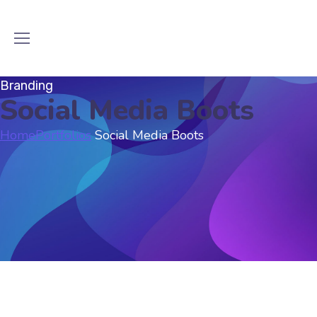
Branding
Social Media Boots
Home
Portfolios
Social Media Boots