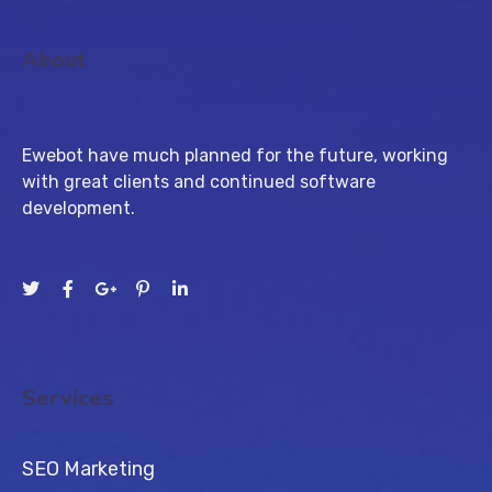
About
Ewebot have much planned for the future, working
with great clients and continued software
development.
Services
SEO Marketing