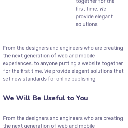
together for the
first time. We
provide elegant
solutions.
From the designers and engineers who are creating
the next generation of web and mobile
experiences, to anyone putting a website together
for the first time. We provide elegant solutions that
set new standards for online publishing.
We Will Be Useful to You
From the designers and engineers who are creating
the next generation of web and mobile