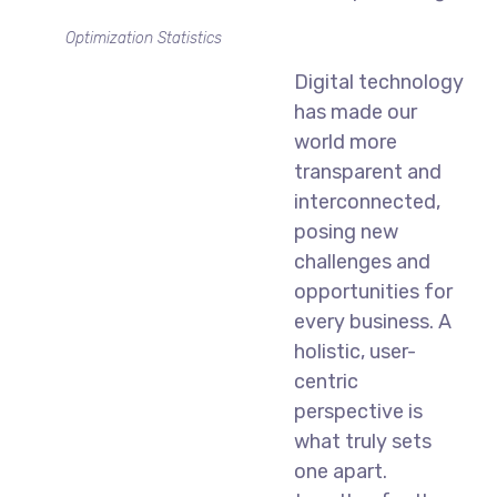
Optimization Statistics
Digital technology
has made our
world more
transparent and
interconnected,
posing new
challenges and
opportunities for
every business. A
holistic, user-
centric
perspective is
what truly sets
one apart.