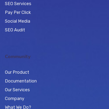
SEO Services
Pay Per Click
Social Media
SEO Audit
Community
Our Product
Documentation
Our Services
Company
What We Do?