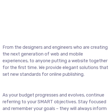
From the designers and engineers who are creating
the next generation of web and mobile
experiences, to anyone putting a website together
for the first time. We provide elegant solutions that
set new standards for online publishing.
As your budget progresses and evolves, continue
referring to your SMART objectives. Stay focused
and remember your goals – they will always inform