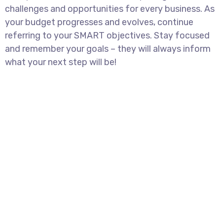
challenges and opportunities for every business. As
your budget progresses and evolves, continue
referring to your SMART objectives. Stay focused
and remember your goals – they will always inform
what your next step will be!