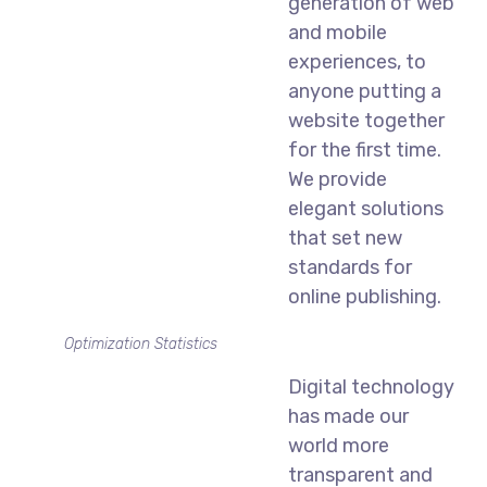
generation of web
and mobile
experiences, to
anyone putting a
website together
for the first time.
We provide
elegant solutions
that set new
standards for
online publishing.
Optimization Statistics
Digital technology
has made our
world more
transparent and