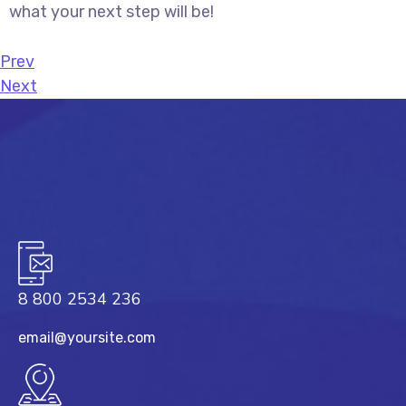
what your next step will be!
Prev
Next
8 800 2534 236
email@yoursite.com