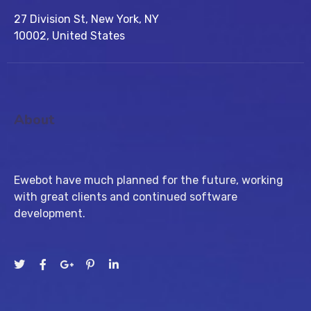
27 Division St, New York, NY
10002, United States
About
Ewebot have much planned for the future, working
with great clients and continued software
development.