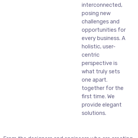
interconnected,
posing new
challenges and
opportunities for
every business. A
holistic, user-
centric
perspective is
what truly sets
one apart.
together for the
first time. We
provide elegant
solutions.