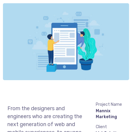
Project Name
From the designers and
Mannix
engineers who are creating the
Marketing
next generation of web and
Client