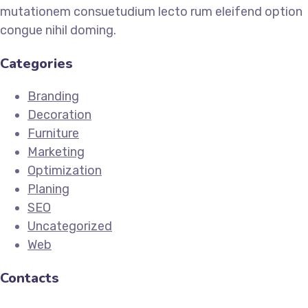
mutationem consuetudium lecto rum eleifend option
congue nihil doming.
Categories
Branding
Decoration
Furniture
Marketing
Optimization
Planing
SEO
Uncategorized
Web
Contacts