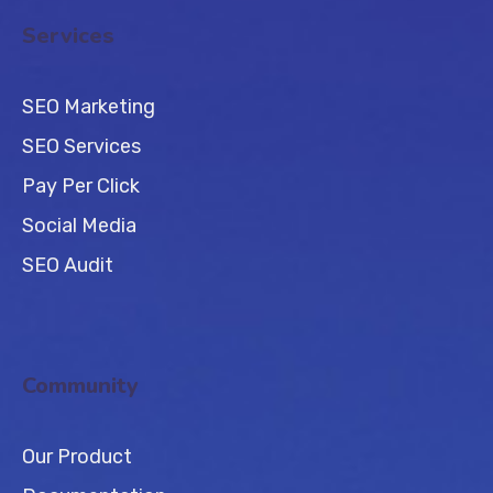
Services
SEO Marketing
SEO Services
Pay Per Click
Social Media
SEO Audit
Community
Our Product