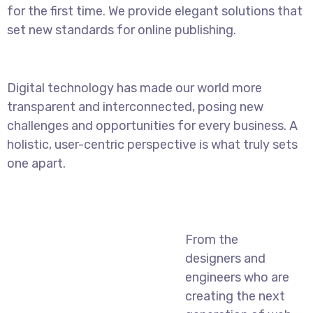
for the first time. We provide elegant solutions that
set new standards for online publishing.
Digital technology has made our world more
transparent and interconnected, posing new
challenges and opportunities for every business. A
holistic, user-centric perspective is what truly sets
one apart.
From the
designers and
engineers who are
creating the next