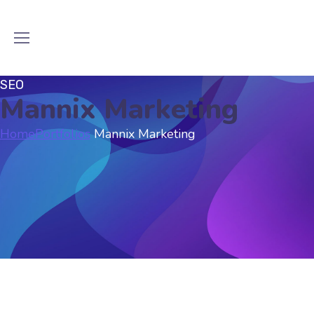
SEO
Mannix Marketing
Home
Portfolios
Mannix Marketing