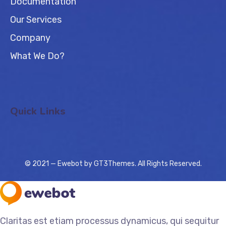
Documentation
Our Services
Company
What We Do?
Quick Links
© 2021 — Ewebot by GT3Themes. All Rights Reserved.
Claritas est etiam processus dynamicus, qui sequitur