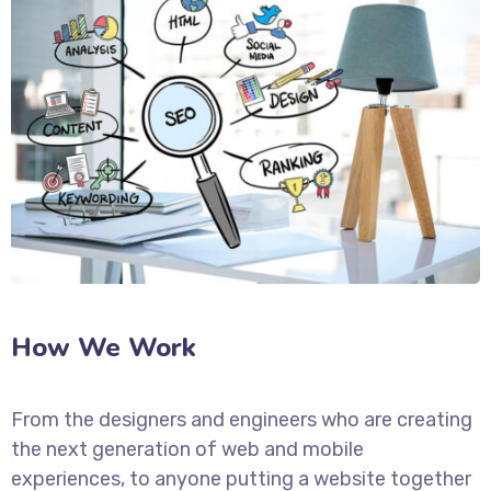
How We Work
From the designers and engineers who are creating
the next generation of web and mobile
experiences, to anyone putting a website together