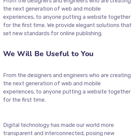
From the designers and engineers who are creating
the next generation of web and mobile
experiences, to anyone putting a website together
for the first time. We provide elegant solutions that
set new standards for online publishing.
We Will Be Useful to You
From the designers and engineers who are creating
the next generation of web and mobile
experiences, to anyone putting a website together
for the first time.
Digital technology has made our world more
transparent and interconnected, posing new