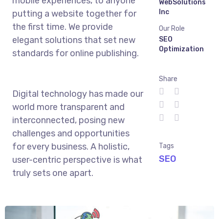
mobile experiences, to anyone
WebSolutions
Inc
putting a website together for
the first time. We provide
Our Role
elegant solutions that set new
SEO
Optimization
standards for online publishing.
Share
Digital technology has made our
world more transparent and
interconnected, posing new
challenges and opportunities
for every business. A holistic,
Tags
SEO
user-centric perspective is what
truly sets one apart.